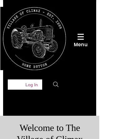
Menu
Log In
Welcome to The