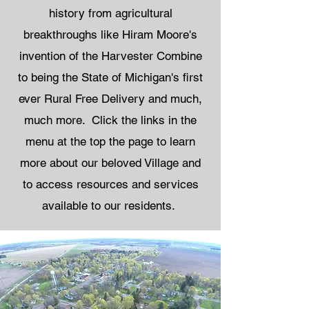
history from agricultural
breakthroughs like Hiram Moore's
invention of the Harvester Combine
to being the State of Michigan's first
ever Rural Free Delivery and much,
much more. ​ Click the links in the
menu at the top the page to learn
more about our beloved Village and
to access resources and services
available to our residents.