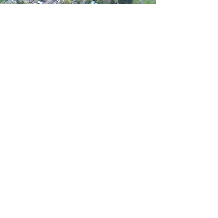
Village of Climax Hall
114 E. Maple St.
PO Box 145
Climax, MI 49034
269.746.4174
Livestreams of Public Meetings
1st and 3rd Tuesdays of Month - 6:30 PM
Climax Crescent Facebook
Open to Public Meetings
1st and 3rd Tuesdays of Month - 6:30 PM