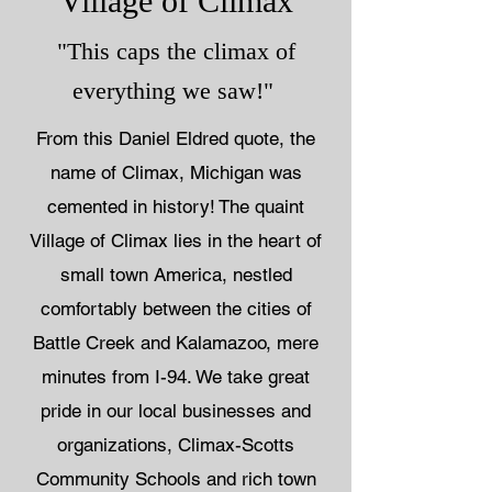
Village of Climax
"This caps the climax of
everything we saw!"
From this Daniel Eldred quote, the
name of Climax, Michigan was
cemented in history!
The quaint
Village of Climax lies in the heart of
small town America, nestled
comfortably between the cities of
Battle Creek and Kalamazoo, mere
minutes from I-94. We take great
pride in our local businesses and
organizations, Climax-Scotts
Community Schools and rich town