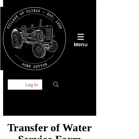
Menu
Log In
Transfer of Water