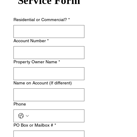
Service Form
Residential or Commercial?
*
Account Number
*
Property Owner Name
*
Name on Account (If different)
Phone
PO Box or Mailbox #
*