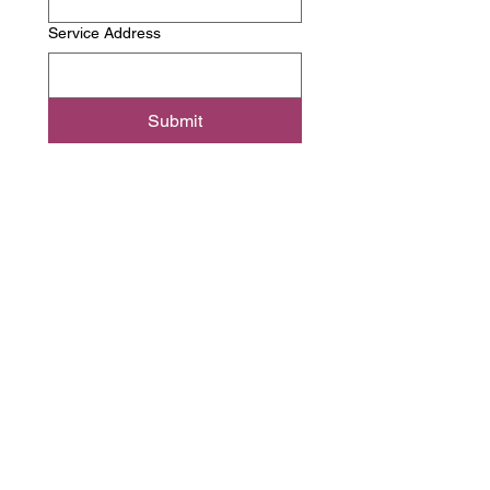
Service Address
Submit