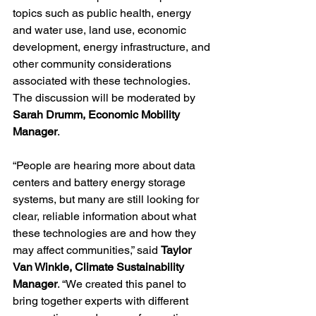
topics such as public health, energy 
and water use, land use, economic 
development, energy infrastructure, and 
other community considerations 
associated with these technologies. 
The discussion will be moderated by 
Sarah Drumm, Economic Mobility 
Manager
.
“People are hearing more about data 
centers and battery energy storage 
systems, but many are still looking for 
clear, reliable information about what 
these technologies are and how they 
may affect communities,” said 
Taylor 
Van Winkle, Climate Sustainability 
Manager
. “We created this panel to 
bring together experts with different 