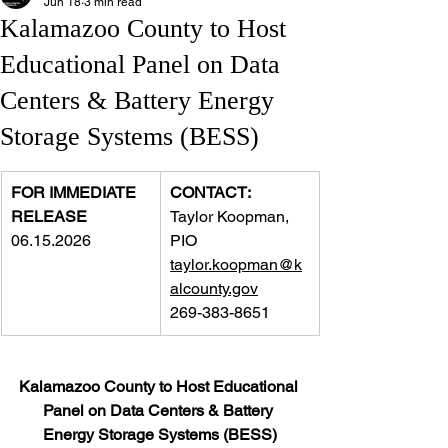
Jun 18
3 min read
Kalamazoo County to Host
Educational Panel on Data
Centers & Battery Energy
Storage Systems (BESS)
FOR IMMEDIATE 
CONTACT:
RELEASE
Taylor Koopman, 
06.15.2026
PIO
taylor.koopman@k
alcounty.gov
269-383-8651
Kalamazoo County to Host Educational 
Panel on Data Centers & Battery 
Energy Storage Systems (BESS)