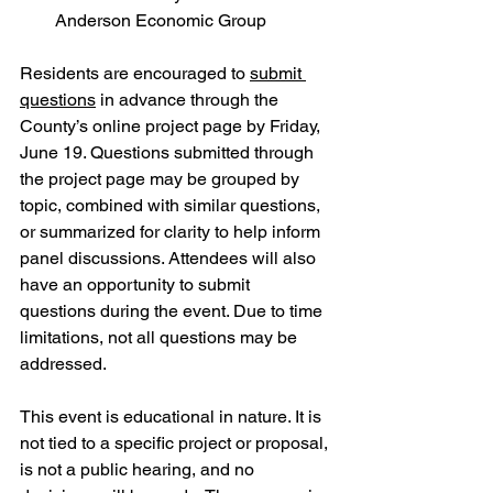
Anderson Economic Group
Residents are encouraged to 
submit 
questions
 in advance through the 
County’s online project page by Friday, 
June 19. Questions submitted through 
the project page may be grouped by 
topic, combined with similar questions, 
or summarized for clarity to help inform 
panel discussions. Attendees will also 
have an opportunity to submit 
questions during the event. Due to time 
limitations, not all questions may be 
addressed.
This event is educational in nature. It is 
not tied to a specific project or proposal, 
is not a public hearing, and no 