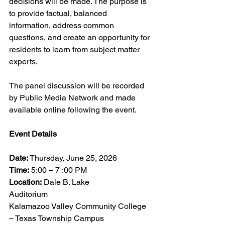
decisions will be made. The purpose is 
to provide factual, balanced 
information, address common 
questions, and create an opportunity for 
residents to learn from subject matter 
experts.
The panel discussion will be recorded 
by Public Media Network and made 
available online following the event.
Event Details
Date:
 Thursday, June 25, 2026
Time:
 5:00 – 7 :00 PM
Location:
 Dale B. Lake 
Auditorium                     
Kalamazoo Valley Community College 
– Texas Township Campus                     