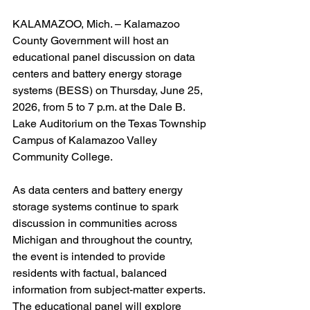
KALAMAZOO, Mich. – Kalamazoo 
County Government will host an 
educational panel discussion on data 
centers and battery energy storage 
systems (BESS) on Thursday, June 25, 
2026, from 5 to 7 p.m. at the Dale B. 
Lake Auditorium on the Texas Township 
Campus of Kalamazoo Valley 
Community College.
As data centers and battery energy 
storage systems continue to spark 
discussion in communities across 
Michigan and throughout the country, 
the event is intended to provide 
residents with factual, balanced 
information from subject-matter experts.
The educational panel will explore 