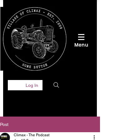
Menu
Log In
Post
Climax - The Podcast