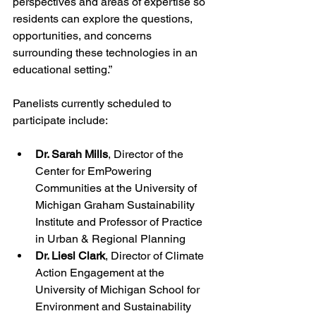
perspectives and areas of expertise so 
residents can explore the questions, 
opportunities, and concerns 
surrounding these technologies in an 
educational setting.”
Panelists currently scheduled to 
participate include:
Dr. Sarah Mills
, Director of the 
Center for EmPowering 
Communities at the University of 
Michigan Graham Sustainability 
Institute and Professor of Practice 
in Urban & Regional Planning
Dr. Liesl Clark
, Director of Climate 
Action Engagement at the 
University of Michigan School for 
Environment and Sustainability 