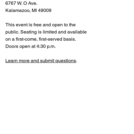
6767 W. O Ave.
Kalamazoo, MI 49009
This event is free and open to the 
public. Seating is limited and available 
on a first-come, first-served basis. 
Doors open at 4:30 p.m.
Learn more and submit questions
.
Interview Opportunities
Interview opportunities with Taylor Van 
Winkle will be available June 22 and 
23 for members of the media interested 
in learning more about the panel 
discussion's purpose, format, and 
educational goals. To schedule, please 
contact Van Winkle directly at 