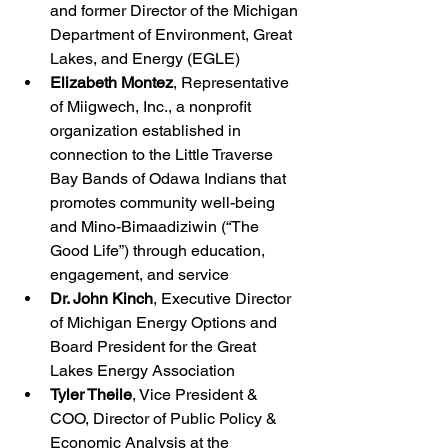
and former Director of the Michigan 
Department of Environment, Great 
Lakes, and Energy (EGLE)
Elizabeth Montez
, Representative 
of Miigwech, Inc., a nonprofit 
organization established in 
connection to the Little Traverse 
Bay Bands of Odawa Indians that 
promotes community well-being 
and Mino-Bimaadiziwin (“The 
Good Life”) through education, 
engagement, and service
Dr. John Kinch
, Executive Director 
of Michigan Energy Options and 
Board President for the Great 
Lakes Energy Association
Tyler Theile
, Vice President & 
COO, Director of Public Policy & 
Economic Analysis at the 