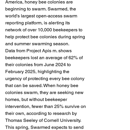
America, honey bee colonies are 
beginning to swarm. Swarmed, the 
world's largest open-access swarm 
reporting platform, is alerting its 
network of over 10,000 beekeepers to 
help protect bee colonies during spring 
and summer swarming season.
Data from Project Apis m. shows 
beekeepers lost an average of 62% of 
their colonies from June 2024 to 
February 2025, highlighting the 
urgency of protecting every bee colony 
that can be saved. When honey bee 
colonies swarm, they are seeking new 
homes, but without beekeeper 
intervention, fewer than 25% survive on 
their own, according to research by 
Thomas Seeley of Cornell University.
This spring, Swarmed expects to send 