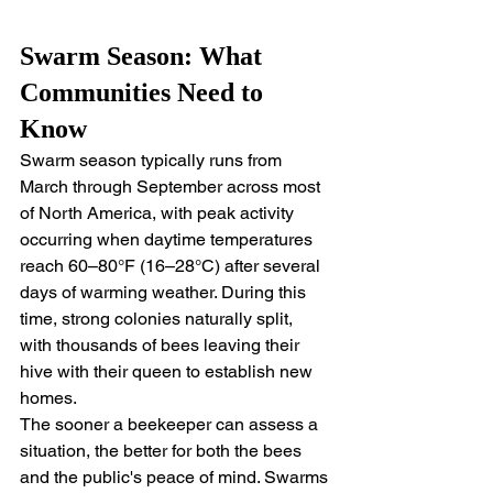
Swarm Season: What 
Communities Need to 
Know
Swarm season typically runs from 
March through September across most 
of North America, with peak activity 
occurring when daytime temperatures 
reach 60–80°F (16–28°C) after several 
days of warming weather. During this 
time, strong colonies naturally split, 
with thousands of bees leaving their 
hive with their queen to establish new 
homes.
The sooner a beekeeper can assess a 
situation, the better for both the bees 
and the public's peace of mind. Swarms 