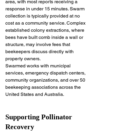
area, with most reports receiving a 
response in under 15 minutes. Swarm 
collection is typically provided at no 
cost as a community service. Complex 
established colony extractions, where 
bees have built comb inside a wall or 
structure, may involve fees that 
beekeepers discuss directly with 
property owners.
Swarmed works with municipal 
services, emergency dispatch centers, 
community organizations, and over 50 
beekeeping associations across the 
United States and Australia.
Supporting Pollinator 
Recovery