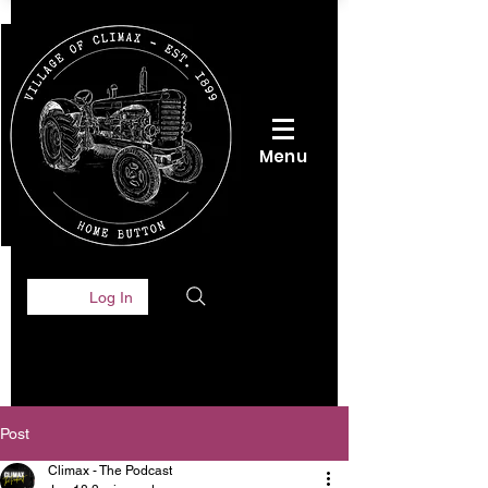
Menu
Log In
Post
Climax - The Podcast