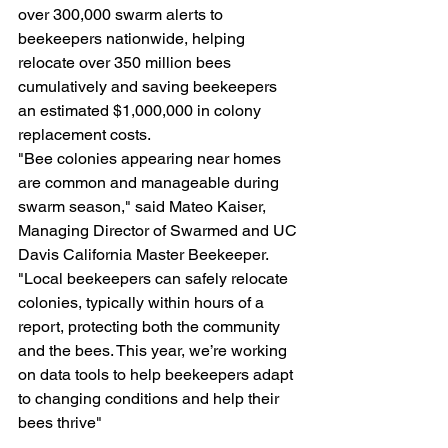
over 300,000 swarm alerts to 
beekeepers nationwide, helping 
relocate over 350 million bees 
cumulatively and saving beekeepers 
an estimated $1,000,000 in colony 
replacement costs.
"Bee colonies appearing near homes 
are common and manageable during 
swarm season," said Mateo Kaiser, 
Managing Director of Swarmed and UC 
Davis California Master Beekeeper. 
"Local beekeepers can safely relocate 
colonies, typically within hours of a 
report, protecting both the community 
and the bees. This year, we’re working 
on data tools to help beekeepers adapt 
to changing conditions and help their 
bees thrive"