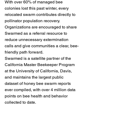
With over 60% of managed bee 
colonies lost this past winter, every 
relocated swarm contributes directly to 
pollinator population recovery. 
Organizations are encouraged to share 
Swarmed as a referral resource to 
reduce unnecessary extermination 
calls and give communities a clear, bee-
friendly path forward.
Swarmed is a satellite partner of the 
California Master Beekeeper Program 
at the University of California, Davis, 
and maintains the largest public 
dataset of honey bee swarm reports 
ever compiled, with over 4 million data 
points on bee health and behavior 
collected to date.