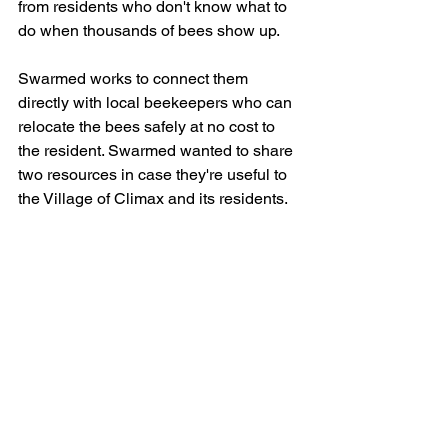
from residents who don't know what to 
do when thousands of bees show up.
Swarmed works to connect them 
directly with local beekeepers who can 
relocate the bees safely at no cost to 
the resident. Swarmed wanted to share 
two resources in case they're useful to 
the Village of Climax and its residents. 