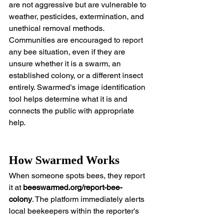
are not aggressive but are vulnerable to 
weather, pesticides, extermination, and 
unethical removal methods. 
Communities are encouraged to report 
any bee situation, even if they are 
unsure whether it is a swarm, an 
established colony, or a different insect 
entirely. Swarmed's image identification 
tool helps determine what it is and 
connects the public with appropriate 
help.
How Swarmed Works
When someone spots bees, they report 
it at 
beeswarmed.org/report-bee-
colony
. The platform immediately alerts 
local beekeepers within the reporter's 