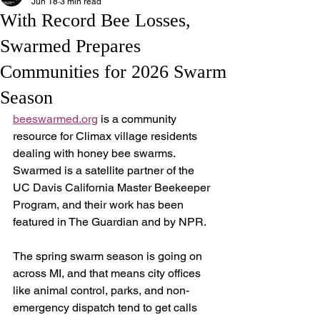
Jun 18
3 min read
With Record Bee Losses,
Swarmed Prepares
Communities for 2026 Swarm
Season
beeswarmed.org
 is a community 
resource for Climax village residents 
dealing with honey bee swarms. 
Swarmed is a satellite partner of the 
UC Davis California Master Beekeeper 
Program, and their work has been 
featured in The Guardian and by NPR.
The spring swarm season is going on 
across MI, and that means city offices 
like animal control, parks, and non-
emergency dispatch tend to get calls 