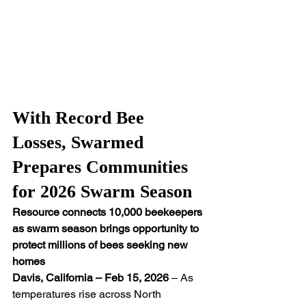
With Record Bee 
Losses, Swarmed 
Prepares Communities 
for 2026 Swarm Season
Resource connects 10,000 beekeepers 
as swarm season brings opportunity to 
protect millions of bees seeking new 
homes
Davis, California – Feb 15, 2026
 – As 
temperatures rise across North 