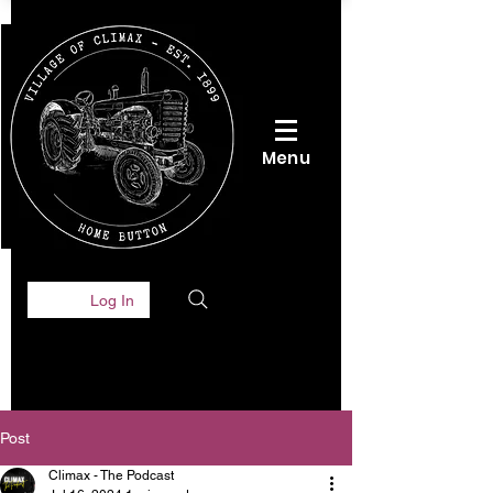
Menu
Log In
Post
Climax - The Podcast