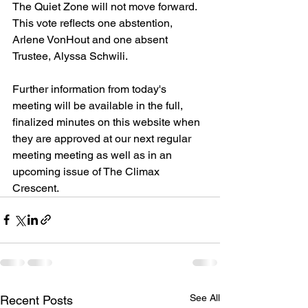
The Quiet Zone will not move forward. 
This vote reflects one abstention, 
Arlene VonHout and one absent 
Trustee, Alyssa Schwili. 
Further information from today's 
meeting will be available in the full, 
finalized minutes on this website when 
they are approved at our next regular 
meeting meeting as well as in an 
upcoming issue of The Climax 
Crescent. 
See All
Recent Posts