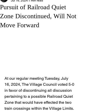
Jul 16, 2024
1 min read
Pursuit of Railroad Quiet
Zone Discontinued, Will Not
Move Forward
At our regular meeting Tuesday, July 
16, 2024, The Village Council voted 5-0 
in favor of discontinuing all discussion 
pertaining to a possible Railroad Quiet 
Zone that would have effected the two 
train crossings within the Village Limits. 