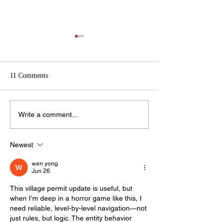
Kalamazoo County to Host
Educational Panel on Data
Centers & Battery Energy
FOR IMMEDIATE RELEASE
Storage Systems (BESS)
11 Comments
06.15.2026 CONTACT: Taylor
Koopman, PIO
taylor.koopman@kalcounty.go
2025 Village of C
Write a comment...
v 269-383-8651 Kalamazoo
Planning Commis
County to Host Educational
Meeting Public Par
Panel on Data Centers &
Newest
Rules
Battery Energy Storage
wen yong
Systems (BES
Jun 26
This village permit update is useful, but 
when I’m deep in a horror game like this, I 
need reliable, level-by-level navigation—not 
just rules, but logic. The entity behavior 