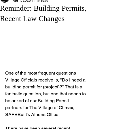
Apr 1, 2025
1 min read
Reminder: Building Permits,
Recent Law Changes
One of the most frequent questions 
Village Officials receive is, "Do I need a 
building permit for (project)?" That is a 
fantastic question, but one that needs to 
be asked of our Building Permit 
partners for The Village of Climax, 
SAFEBuilt's Athens Office. 
There have been several recent 