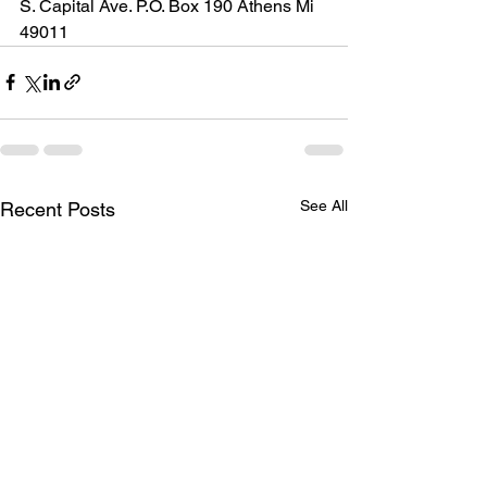
S. Capital Ave. P.O. Box 190 Athens Mi 
49011
See All
Recent Posts