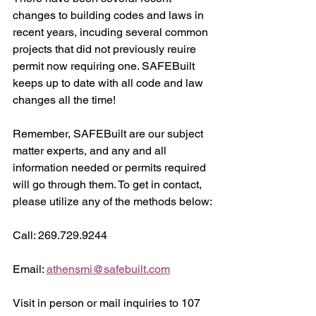
changes to building codes and laws in 
recent years, incuding several common 
projects that did not previously reuire 
permit now requiring one. SAFEBuilt 
keeps up to date with all code and law 
changes all the time!
Remember, SAFEBuilt are our subject 
matter experts, and any and all 
information needed or permits required 
will go through them. To get in contact, 
please utilize any of the methods below:
Call: 269.729.9244
Email: 
athensmi@safebuilt.com
Visit in person or mail inquiries to 107 