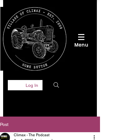
Menu
Log In
Post
Climax - The Podcast