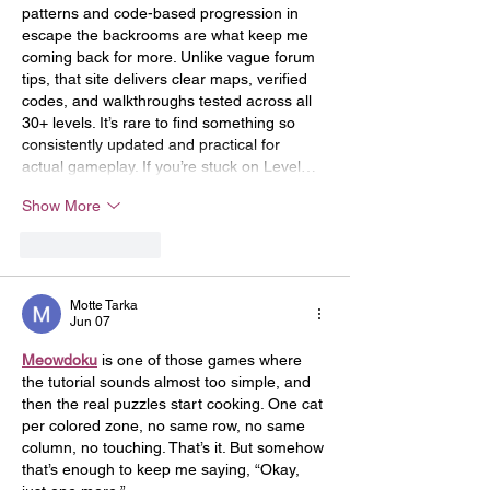
patterns and code-based progression in 
escape the backrooms are what keep me 
coming back for more. Unlike vague forum 
tips, that site delivers clear maps, verified 
codes, and walkthroughs tested across all 
30+ levels. It’s rare to find something so 
consistently updated and practical for 
actual gameplay. If you’re stuck on Level…
Show More
Like
Reply
Motte Tarka
Jun 07
Meowdoku
 is one of those games where 
the tutorial sounds almost too simple, and 
then the real puzzles start cooking. One cat 
per colored zone, no same row, no same 
column, no touching. That’s it. But somehow 
that’s enough to keep me saying, “Okay, 