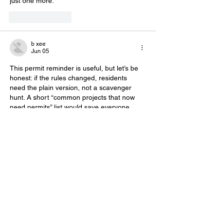
just one more.”
Like
Reply
b xee
Jun 05
This permit reminder is useful, but let’s be 
honest: if the rules changed, residents 
need the plain version, not a scavenger 
hunt. A short “common projects that now 
need permits” list would save everyone 
time and probably cut down on calls to 
SAFEBuilt. Also, for anyone updating 
community profiles or making a quick local 
forum avatar, 
Mii Maker
 is a free browser-
based Mii-style avatar maker—no console, 
download, or signup needed.
Like
Reply
Freddie benso
Jun 05